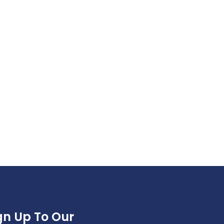
gn Up To Our