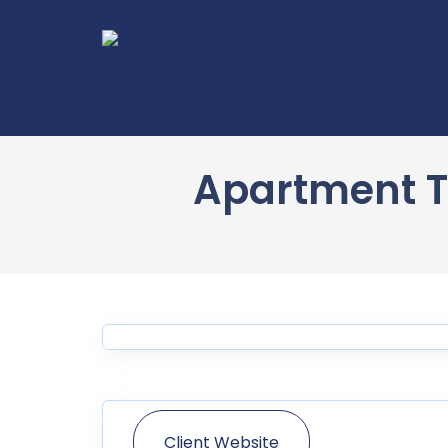
Apartment T
Client Website