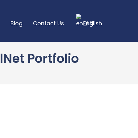
Blog
Contact Us
English
et Portfolio