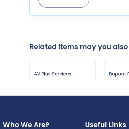
Related items may you also 
AV Plus Services
Dupont P
Who We Are?
Useful Links