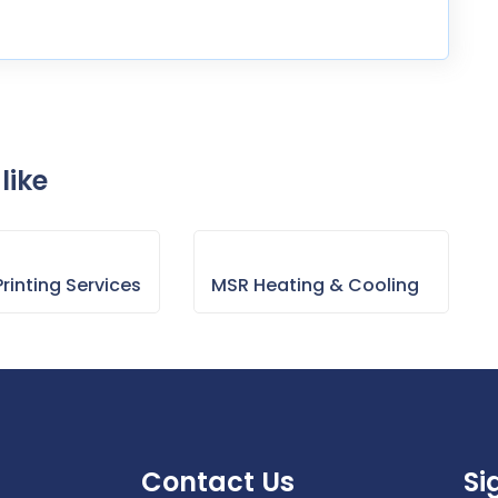
like
rinting Services
MSR Heating & Cooling
Contact Us
Si