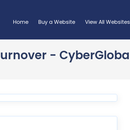
Home
Buy a Website
View All Websites
urnover - CyberGlobalN