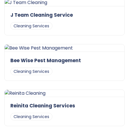
J Team Cleaning Service
Cleaning Services
Bee Wise Pest Management
Cleaning Services
Reinita Cleaning Services
Cleaning Services