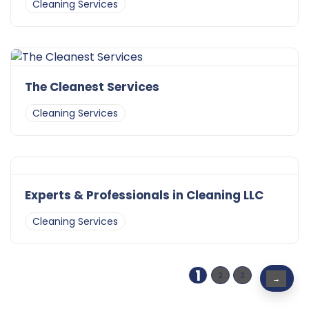
Cleaning Services
The Cleanest Services
Cleaning Services
Experts & Professionals in Cleaning LLC
Cleaning Services
1
2
3
→