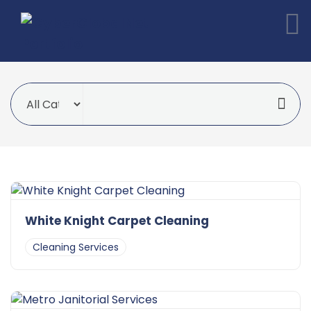
White Knight Carpet Cleaning
Cleaning Services