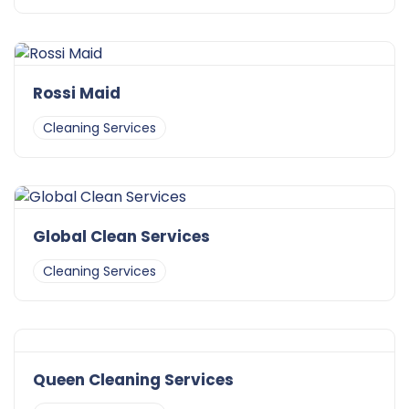
Rossi Maid
Cleaning Services
Global Clean Services
Cleaning Services
Queen Cleaning Services