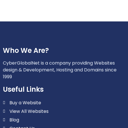
Who We Are?
CyberGlobalNet is a company providing Websites
design & Development, Hosting and Domains since
1999
Useful Links
Buy a Website
View All Websites
Blog