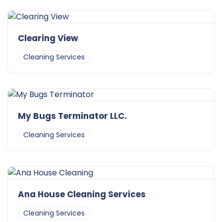
Clearing View
Cleaning Services
My Bugs Terminator LLC.
Cleaning Services
Ana House Cleaning Services
Cleaning Services