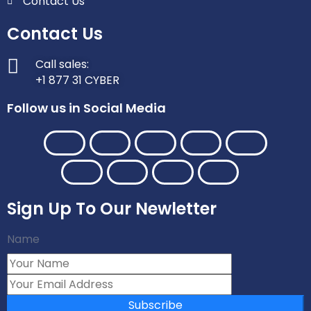
Contact Us
Contact Us
Call sales:
+1 877 31 CYBER
Follow us in Social Media
Sign Up To Our Newletter
Name
Subscribe