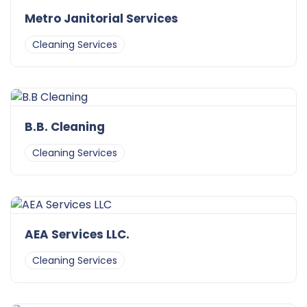
Metro Janitorial Services
Cleaning Services
B.B. Cleaning
Cleaning Services
AEA Services LLC.
Cleaning Services