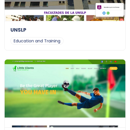
UNSLP
Education and Training