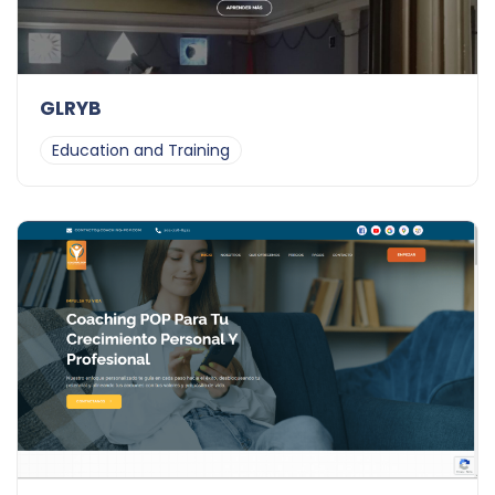
GLRYB
Education and Training