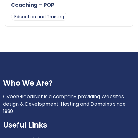
Coaching – POP
Education and Training
Who We Are?
CyberGlobalNet is a company providing Websites
design & Development, Hosting and Domains since
1999
Useful Links