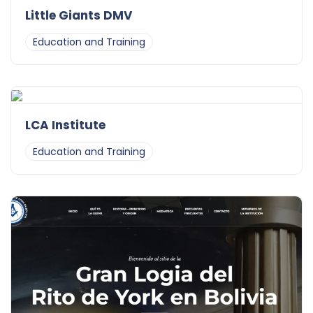
Little Giants DMV
Education and Training
LCA Institute
Education and Training