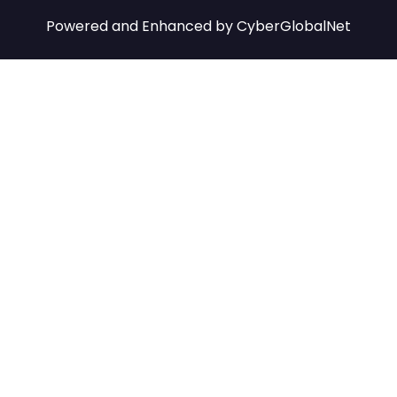
Powered and Enhanced by
CyberGlobalNet