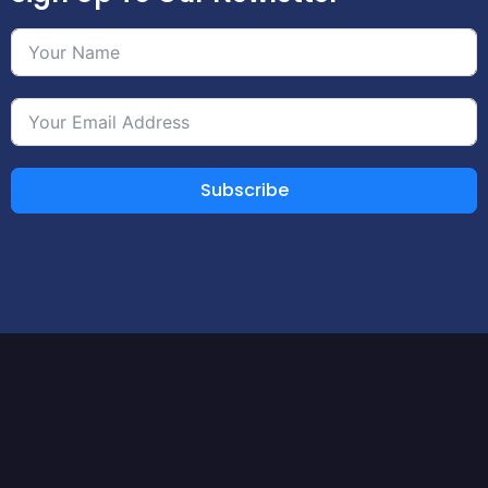
Subscribe