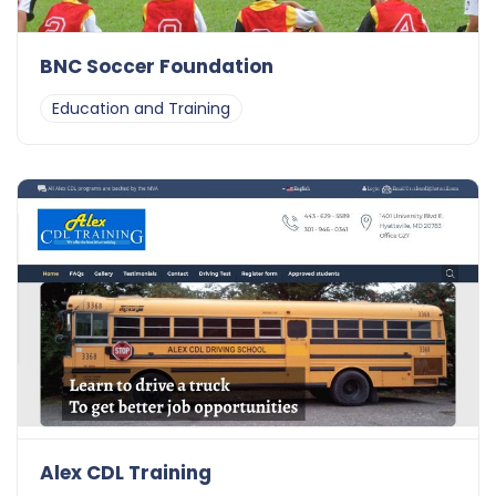
BNC Soccer Foundation
Education and Training
Alex CDL Training