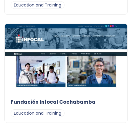
Education and Training
Fundación Infocal Cochabamba
Education and Training