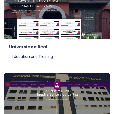
Universidad Real
Education and Training