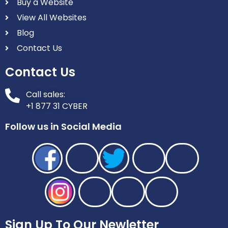
Buy a Website
View All Websites
Blog
Contact Us
Contact Us
Call sales:
+1 877 31 CYBER
Follow us in Social Media
Sign Up To Our Newletter