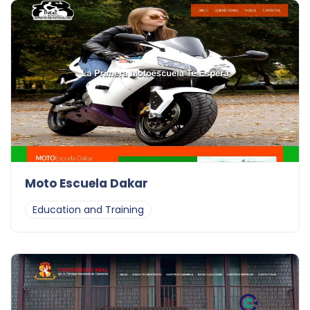
Moto Escuela Dakar
Education and Training