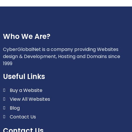
Who We Are?
CyberGlobalNet is a company providing Websites
design & Development, Hosting and Domains since
1999
Useful Links
Buy a Website
View All Websites
Blog
Contact Us
Contact Us