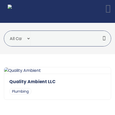
Quality Ambient LLC
Plumbing