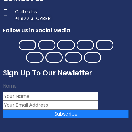
Call sales:
+1 877 31 CYBER
Follow us in Social Media
Sign Up To Our Newletter
Name
Subscribe