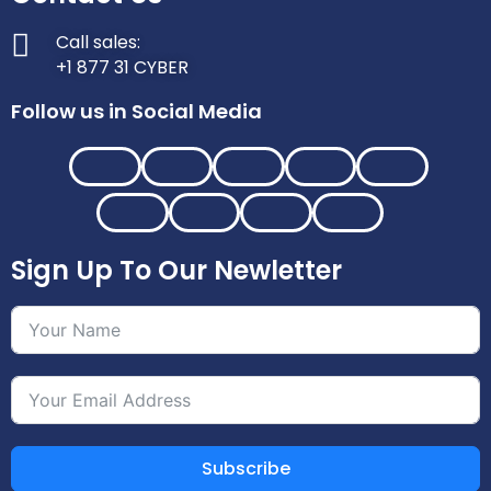
Call sales:
+1 877 31 CYBER
Follow us in Social Media
Sign Up To Our Newletter
Subscribe