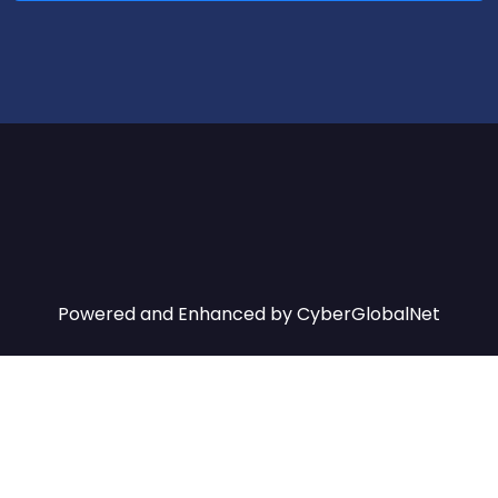
Powered and Enhanced by
CyberGlobalNet