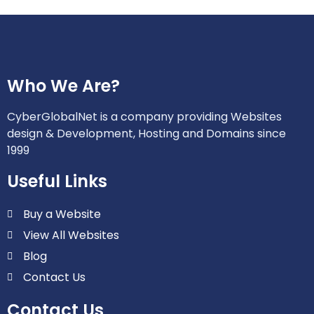
Who We Are?
CyberGlobalNet is a company providing Websites
design & Development, Hosting and Domains since
1999
Useful Links
Buy a Website
View All Websites
Blog
Contact Us
Contact Us