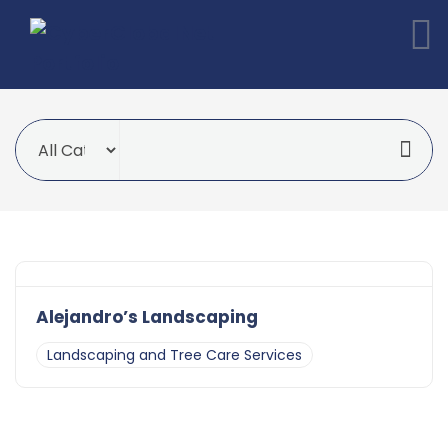
Alejandro’s Landscaping
Landscaping and Tree Care Services