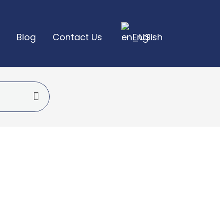
Blog
Contact Us
English