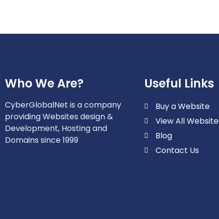
Who We Are?
Useful Links
CyberGlobalNet is a company
Buy a Website
providing Websites design &
View All Website
Development, Hosting and
Blog
Domains since 1999
Contact Us