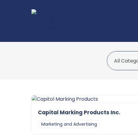
Capital Marking Products Inc.
Marketing and Advertising