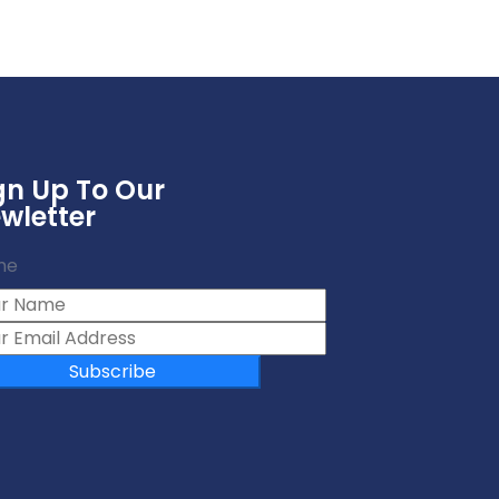
gn Up To Our
wletter
me
Subscribe