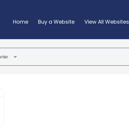
Home
Buy a Website
View All Websites