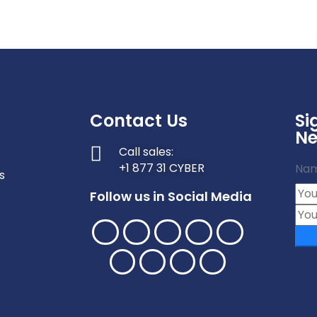
Contact Us
Si
Ne
Call sales:
+1 877 31 CYBER
Na
s
Follow us in Social Media