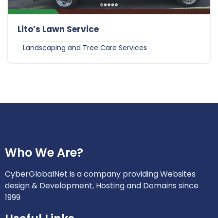
Lito’s Lawn Service
Landscaping and Tree Care Services
Who We Are?
CyberGlobalNet is a company providing Websites
design & Development, Hosting and Domains since
1999