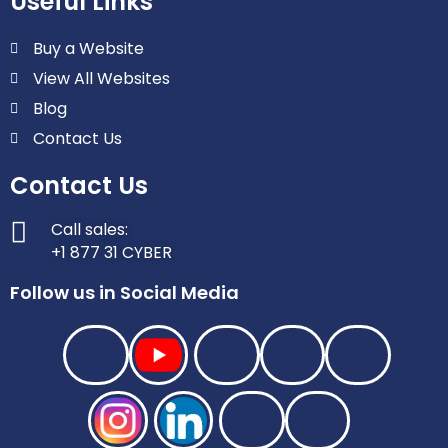
Useful Links
Buy a Website
View All Websites
Blog
Contact Us
Contact Us
Call sales:
+1 877 31 CYBER
Follow us in Social Media