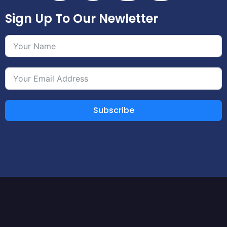
Sign Up To Our Newletter
Subscribe