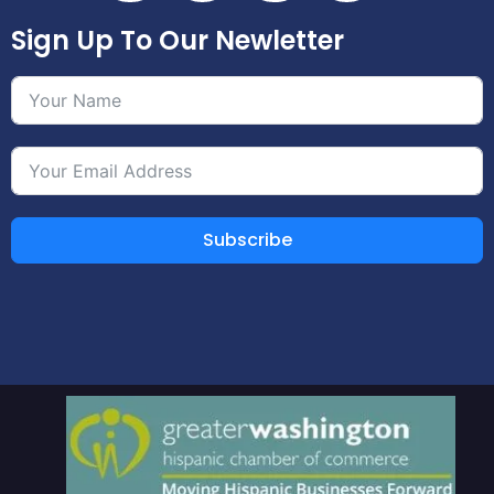
Sign Up To Our Newletter
Subscribe