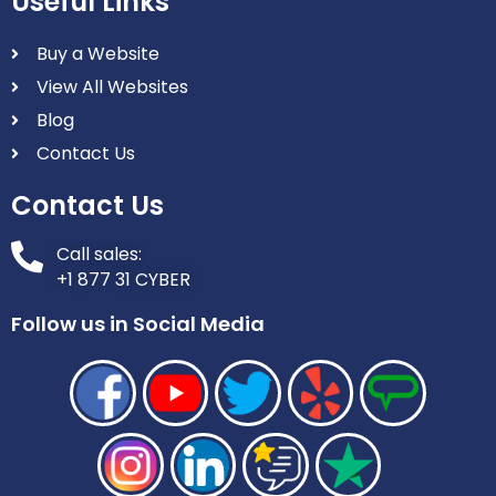
Useful Links
Buy a Website
View All Websites
Blog
Contact Us
Contact Us
Call sales:
+1 877 31 CYBER
Follow us in Social Media