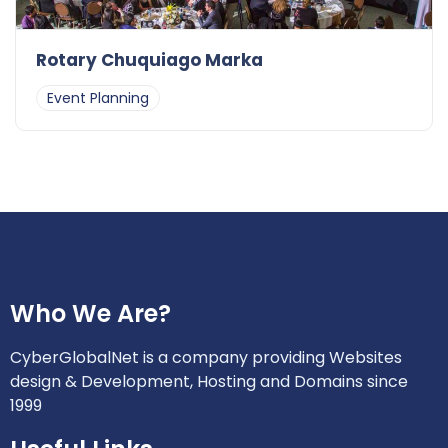
Rotary Chuquiago Marka
Event Planning
Who We Are?
CyberGlobalNet is a company providing Websites
design & Development, Hosting and Domains since
1999