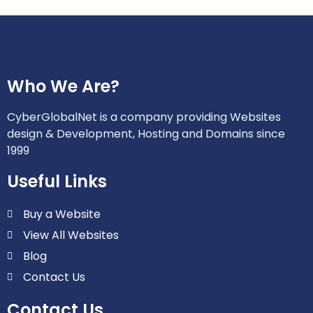
Who We Are?
CyberGlobalNet is a company providing Websites
design & Development, Hosting and Domains since
1999
Useful Links
Buy a Website
View All Websites
Blog
Contact Us
Contact Us