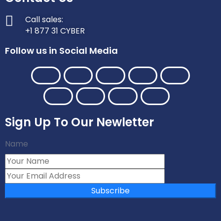
Call sales:
+1 877 31 CYBER
Follow us in Social Media
Sign Up To Our Newletter
Name
Subscribe