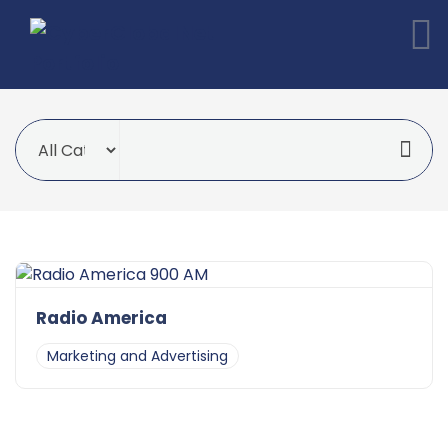
Radio America
Marketing and Advertising