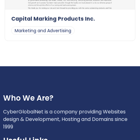
Capital Marking Products Inc.
Marketing and Advertising
Who We Are?
CyberGlobalNet is a company providing Websites
design & Development, Hosting and Domains since
1999