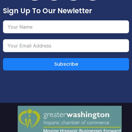
Sign Up To Our Newletter
Subscribe