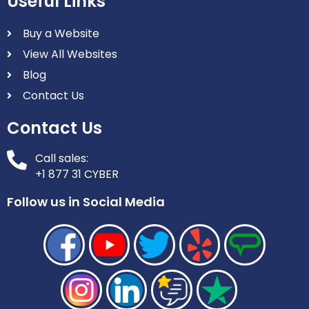
Useful Links
Buy a Website
View All Websites
Blog
Contact Us
Contact Us
Call sales:
+1 877 31 CYBER
Follow us in Social Media