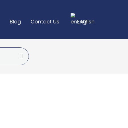
Blog
Contact Us
English