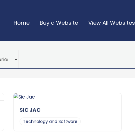
Home
Buy a Website
View All Websites
SIC JAC
Technology and Software