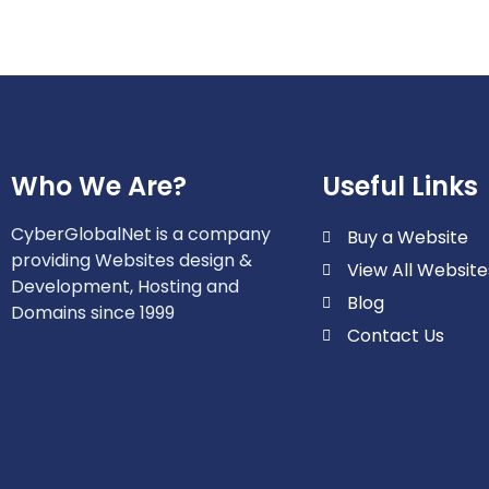
Who We Are?
Useful Links
CyberGlobalNet is a company
Buy a Website
providing Websites design &
View All Website
Development, Hosting and
Blog
Domains since 1999
Contact Us