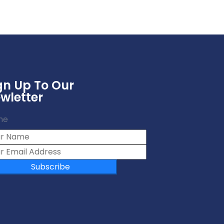
gn Up To Our
wletter
me
Subscribe