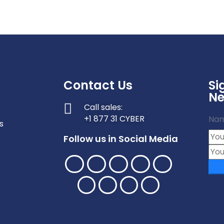
Contact Us
Si
Ne
Call sales:
+1 877 31 CYBER
Na
s
Follow us in Social Media