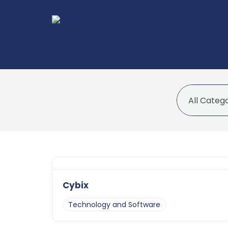
Cybix
Technology and Software