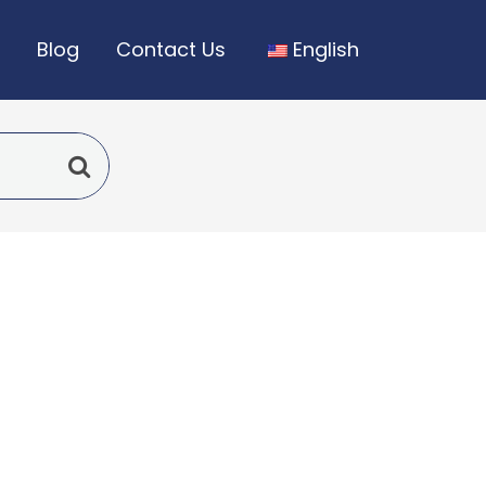
Blog
Contact Us
English