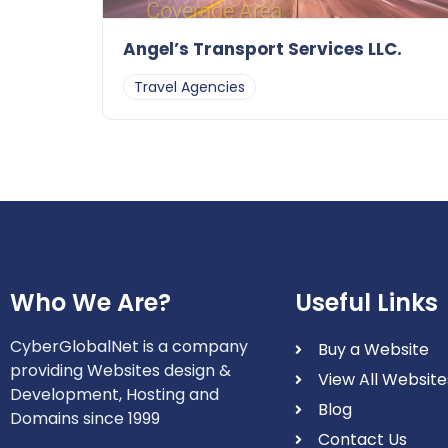
Angel’s Transport Services LLC.
Travel Agencies
Who We Are?
Useful Links
CyberGlobalNet is a company
Buy a Website
providing Websites design &
View All Website
Development, Hosting and
Blog
Domains since 1999
Contact Us