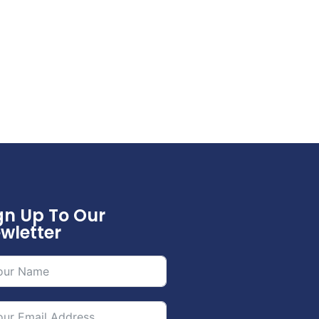
gn Up To Our
wletter