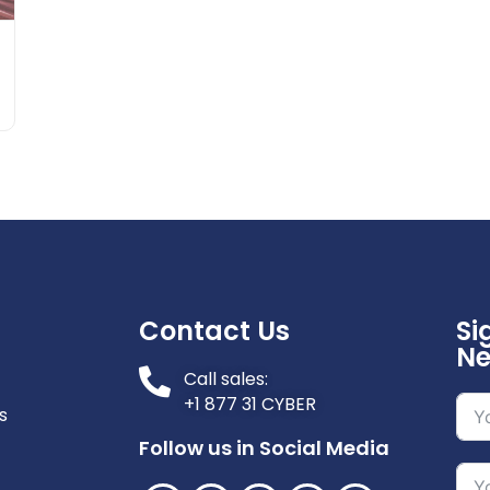
Contact Us
Si
Ne
Call sales:
+1 877 31 CYBER
s
Follow us in Social Media