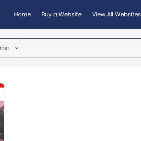
Home
Buy a Website
View All Websites