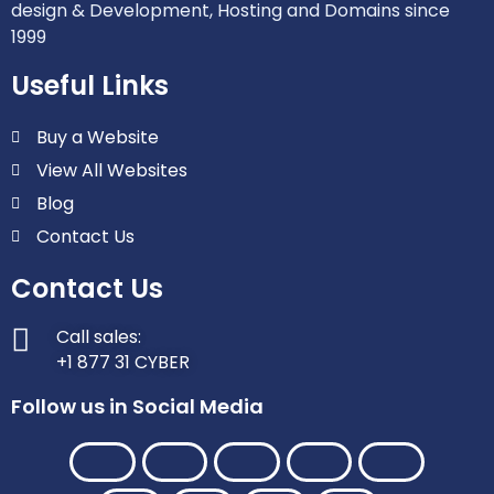
design & Development, Hosting and Domains since
1999
Useful Links
Buy a Website
View All Websites
Blog
Contact Us
Contact Us
Call sales:
+1 877 31 CYBER
Follow us in Social Media