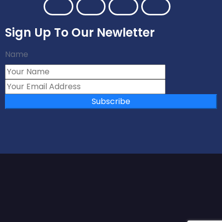
Sign Up To Our Newletter
Name
Subscribe