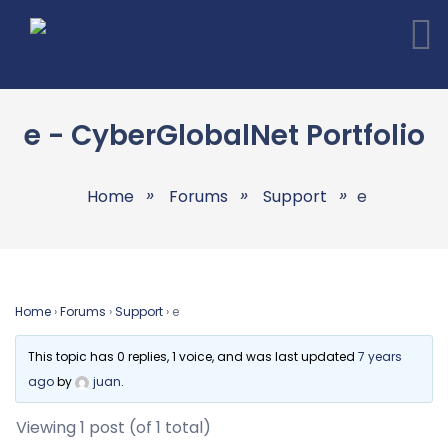
e - CyberGlobalNet Portfolio
Home
Forums
Support
e
Home
›
Forums
›
Support
›
e
This topic has 0 replies, 1 voice, and was last updated
7 years
ago
by
juan
.
Viewing 1 post (of 1 total)