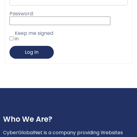
Password:
Keep me signed
in
Log In
Who We Are?
CyberGlobalNet is a company providing Websites