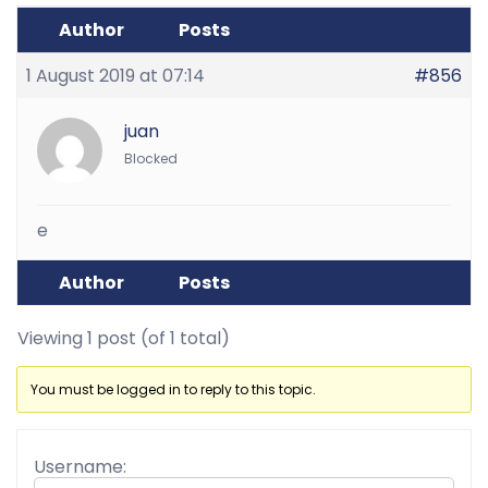
Author
Posts
1 August 2019 at 07:14
#856
juan
Blocked
e
Author
Posts
Viewing 1 post (of 1 total)
You must be logged in to reply to this topic.
Username: