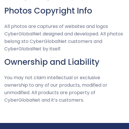
Photos Copyright Info
All photos are captures of websites and logos
CyberGlobalNet designed and developed. All photos
belong sto CyberGlobalNet customers and
CyberGlobalNet by itself.
Ownership and Liability
You may not claim intellectual or exclusive
ownership to any of our products, modified or
unmodified. All products are property of
CyberGlobaNet and it’s customers.