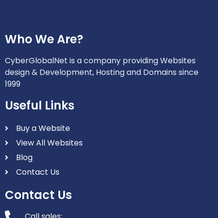
Who We Are?
CyberGlobalNet is a company providing Websites
design & Development, Hosting and Domains since
1999
Useful Links
Buy a Website
View All Websites
Blog
Contact Us
Contact Us
Call sales: