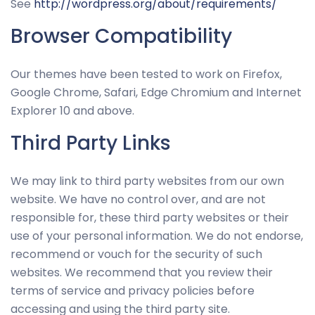
See
http://wordpress.org/about/requirements/
Browser Compatibility
Our themes have been tested to work on Firefox,
Google Chrome, Safari, Edge Chromium and Internet
Explorer 10 and above.
Third Party Links
We may link to third party websites from our own
website. We have no control over, and are not
responsible for, these third party websites or their
use of your personal information. We do not endorse,
recommend or vouch for the security of such
websites. We recommend that you review their
terms of service and privacy policies before
accessing and using the third party site.