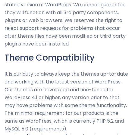
stable version of WordPress. We cannot guarantee
they will function with all 3rd party components,
plugins or web browsers. We reserves the right to
reject support requests for problems that occur
after theme files have been modified or third party
plugins have been installed.
Theme Compatibility
It is our duty to always keep the themes up-to-date
and working with the latest version of WordPress.
Our themes are developed and fine-tuned for
WordPress 4.1 or higher, any version prior to that
may have problems with some theme functionality.
The minimal requirement for our products is the
same as WordPress, which is currently PHP 5.2 and
MySQL 5.0 (requirements).