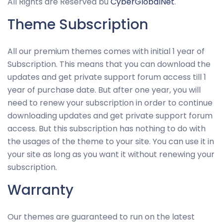
All Rights are Reserved bu
CyberGlobalNet
.
Theme Subscription
All our premium themes comes with initial 1 year of
Subscription. This means that you can download the
updates and get private support forum access till 1
year of purchase date. But after one year, you will
need to renew your subscription in order to continue
downloading updates and get private support forum
access. But this subscription has nothing to do with
the usages of the theme to your site. You can use it in
your site as long as you want it without renewing your
subscription.
Warranty
Our themes are guaranteed to run on the latest