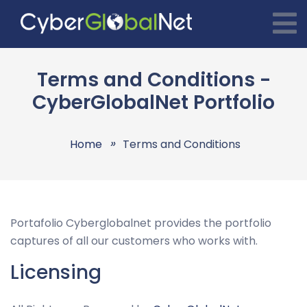
Terms and Conditions -
CyberGlobalNet Portfolio
Home
Terms and Conditions
Portafolio Cyberglobalnet provides the portfolio
captures of all our customers who works with.
Licensing