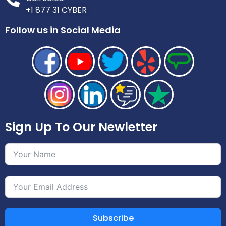
+1 877 31 CYBER
Follow us in Social Media
Sign Up To Our Newletter
Subscribe