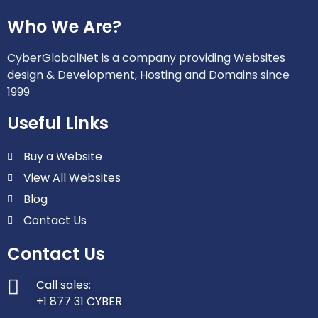
Who We Are?
CyberGlobalNet is a company providing Websites
design & Development, Hosting and Domains since
1999
Useful Links
Buy a Website
View All Websites
Blog
Contact Us
Contact Us
Call sales:
+1 877 31 CYBER