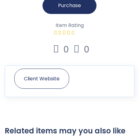
Purchase
Item Rating
0
0
Client Website
Related items may you also like