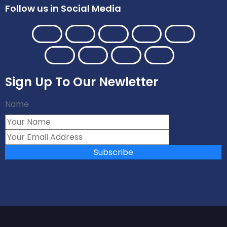
Follow us in Social Media
Sign Up To Our Newletter
Name
Subscribe