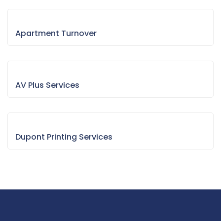
Apartment Turnover
AV Plus Services
Dupont Printing Services