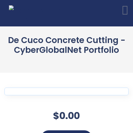
De Cuco Concrete Cutting -
CyberGlobalNet Portfolio
$0.00