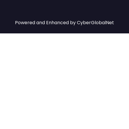
Powered and Enhanced by
CyberGlobalNet