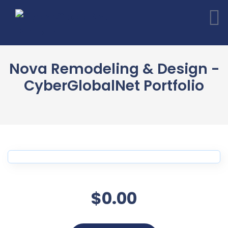
Nova Remodeling & Design -
CyberGlobalNet Portfolio
$0.00