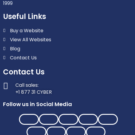
1999
Useful Links
Buy a Website
View All Websites
Blog
Contact Us
Contact Us
Call sales:
+1 877 31 CYBER
Follow us in Social Media