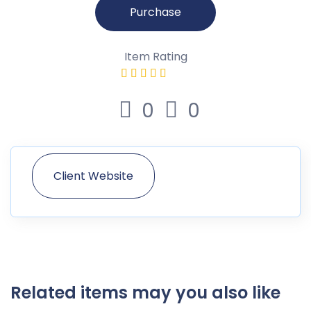
Purchase
Item Rating
0
0
Client Website
Related items may you also like