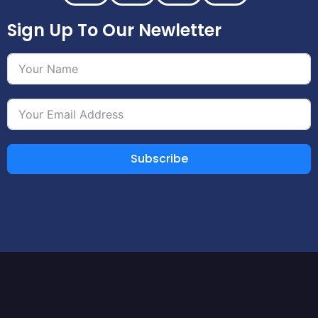
Sign Up To Our Newletter
Subscribe