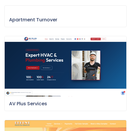
Apartment Turnover
AV Plus Services