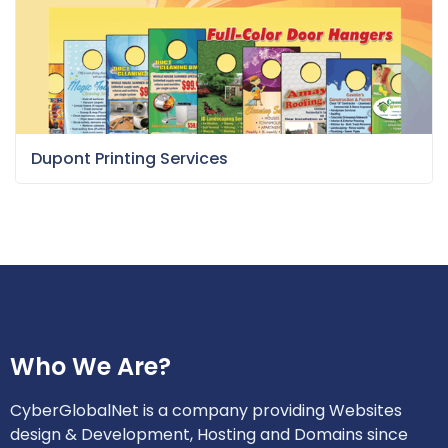
Dupont Printing Services
Who We Are?
CyberGlobalNet is a company providing Websites
design & Development, Hosting and Domains since