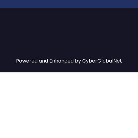
Powered and Enhanced by
CyberGlobalNet