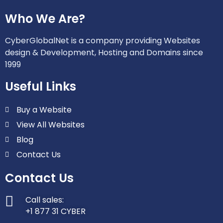
Who We Are?
CyberGlobalNet is a company providing Websites
design & Development, Hosting and Domains since
1999
Useful Links
Buy a Website
View All Websites
Blog
Contact Us
Contact Us
Call sales:
+1 877 31 CYBER