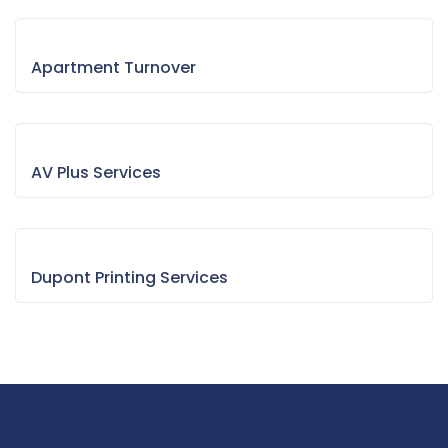
Apartment Turnover
AV Plus Services
Dupont Printing Services