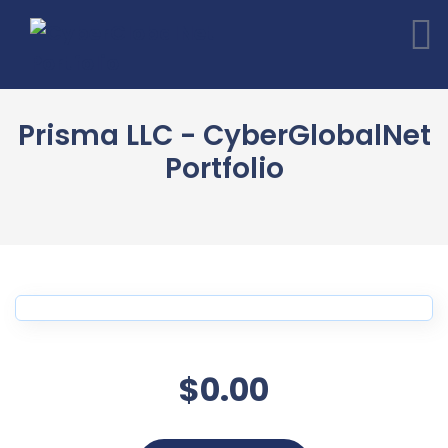
Prisma LLC - CyberGlobalNet
Portfolio
$0.00