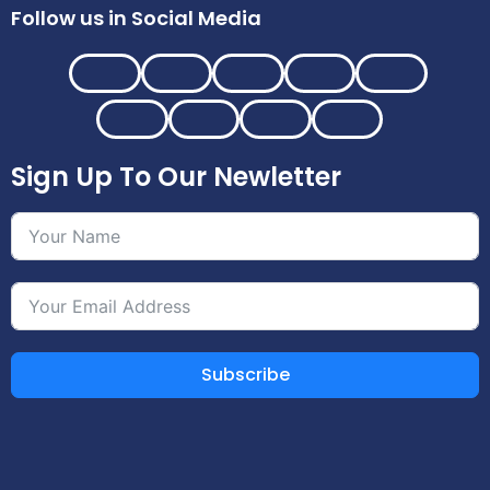
Follow us in Social Media
Sign Up To Our Newletter
Subscribe