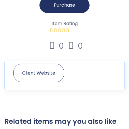
Purchase
Item Rating
0
0
Client Website
Related items may you also like