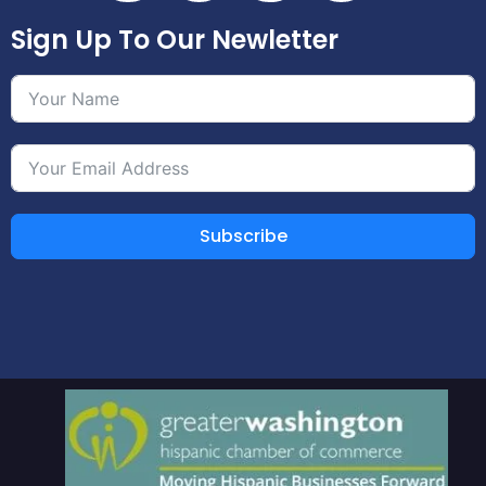
Sign Up To Our Newletter
Subscribe