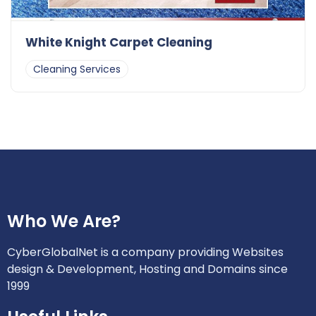
White Knight Carpet Cleaning
Cleaning Services
Who We Are?
CyberGlobalNet is a company providing Websites
design & Development, Hosting and Domains since
1999