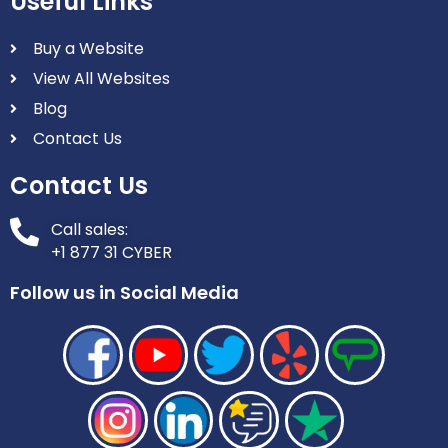
Useful Links
Buy a Website
View All Websites
Blog
Contact Us
Contact Us
Call sales:
+1 877 31 CYBER
Follow us in Social Media