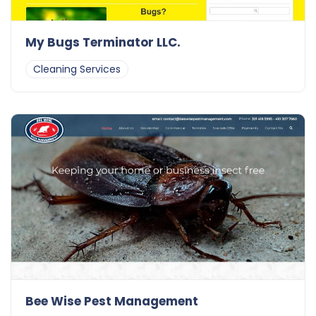
My Bugs Terminator LLC.
Cleaning Services
Bee Wise Pest Management