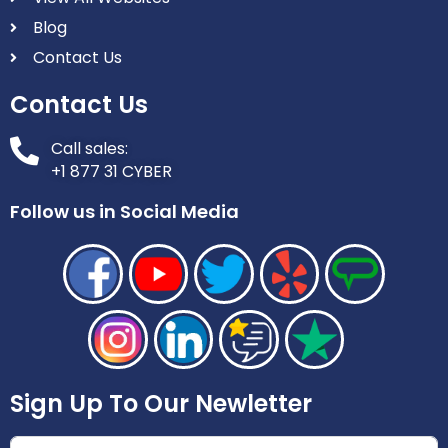
Blog
Contact Us
Contact Us
Call sales:
+1 877 31 CYBER
Follow us in Social Media
Sign Up To Our Newletter