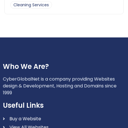
Cleaning Services
Who We Are?
CyberGlobalNet is a company providing Websites
design & Development, Hosting and Domains since
1999
Useful Links
Buy a Website
View All Websites