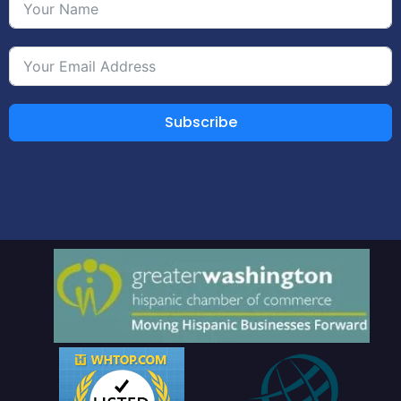
Subscribe