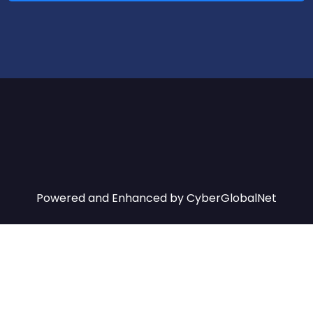
Powered and Enhanced by
CyberGlobalNet