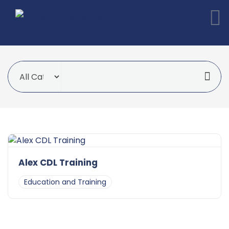
Alex CDL Training
Education and Training