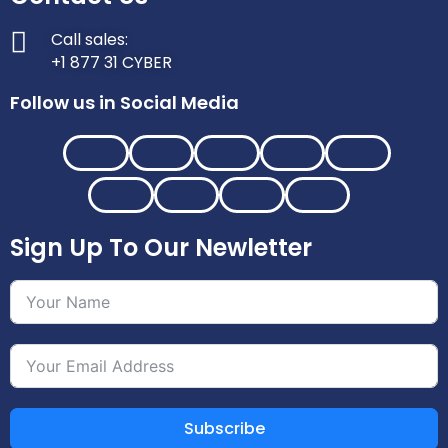
Call sales:
+1 877 31 CYBER
Follow us in Social Media
Sign Up To Our Newletter
Subscribe