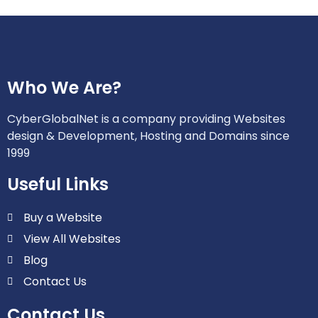
Who We Are?
CyberGlobalNet is a company providing Websites
design & Development, Hosting and Domains since
1999
Useful Links
Buy a Website
View All Websites
Blog
Contact Us
Contact Us