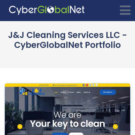
J&J Cleaning Services LLC -
CyberGlobalNet Portfolio