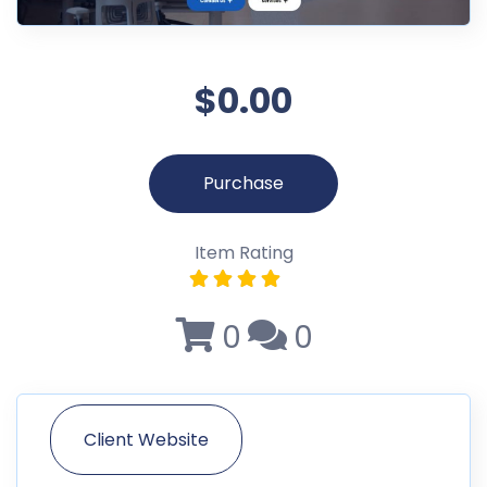
$0.00
Purchase
Item Rating
0
0
Client Website