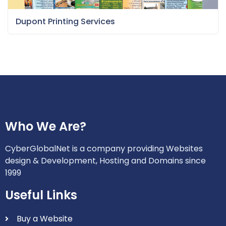
Dupont Printing Services
Who We Are?
CyberGlobalNet is a company providing Websites
design & Development, Hosting and Domains since
1999
Useful Links
Buy a Website