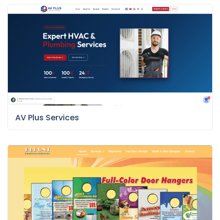
AV Plus Services