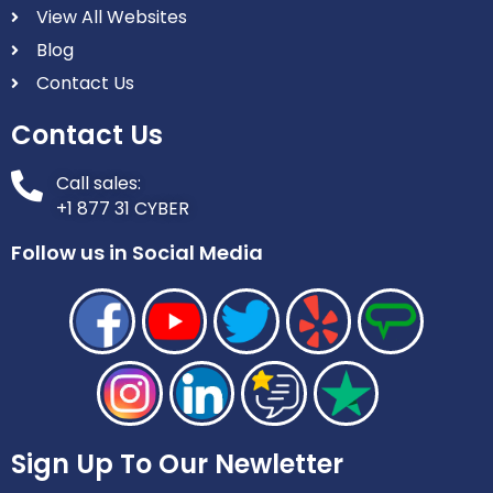
View All Websites
Blog
Contact Us
Contact Us
Call sales:
+1 877 31 CYBER
Follow us in Social Media
Sign Up To Our Newletter