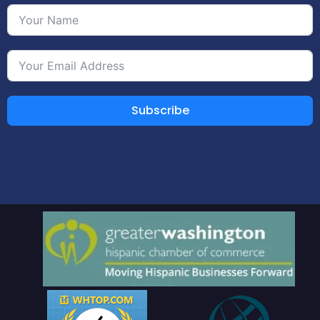
Subscribe