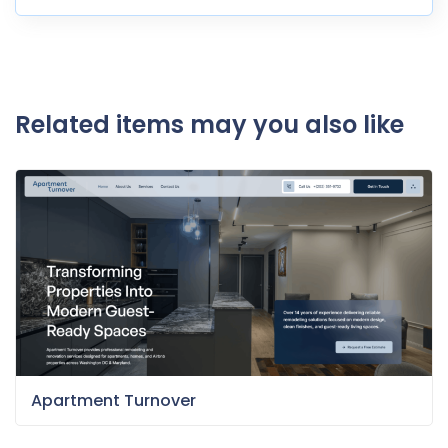
Related items may you also like
Apartment Turnover