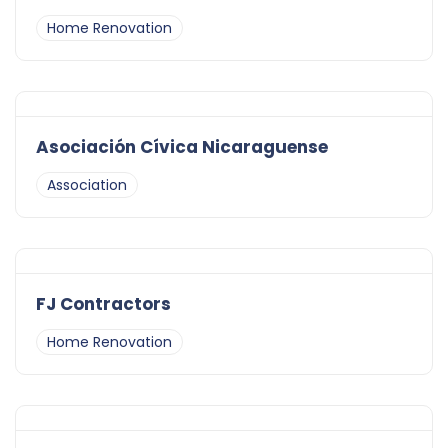
Home Renovation
Asociación Cívica Nicaraguense
Association
FJ Contractors
Home Renovation