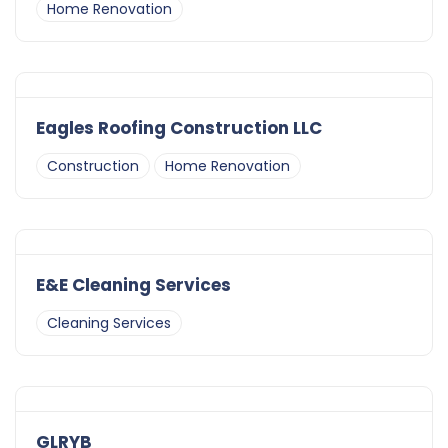
Home Renovation
Eagles Roofing Construction LLC
Construction
Home Renovation
E&E Cleaning Services
Cleaning Services
GLRYB