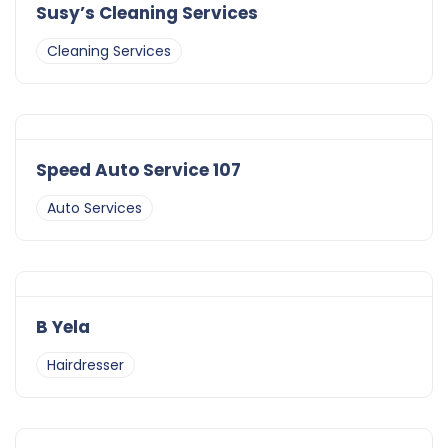
Susy’s Cleaning Services
Cleaning Services
Speed Auto Service 107
Auto Services
B Yela
Hairdresser