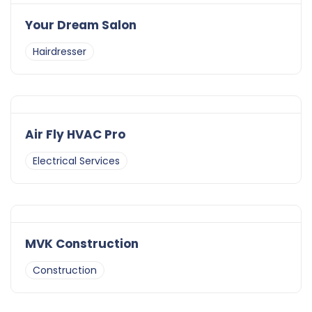
Your Dream Salon
Hairdresser
Air Fly HVAC Pro
Electrical Services
MVK Construction
Construction