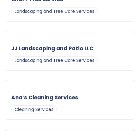
Landscaping and Tree Care Services
JJ Landscaping and Patio LLC
Landscaping and Tree Care Services
Ana’s Cleaning Services
Cleaning Services