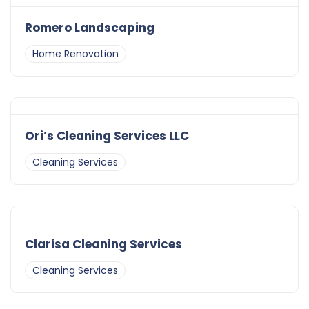
Romero Landscaping
Home Renovation
Ori’s Cleaning Services LLC
Cleaning Services
Clarisa Cleaning Services
Cleaning Services