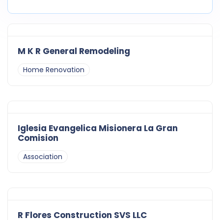
M K R General Remodeling
Home Renovation
Iglesia Evangelica Misionera La Gran
Comision
Association
R Flores Construction SVS LLC