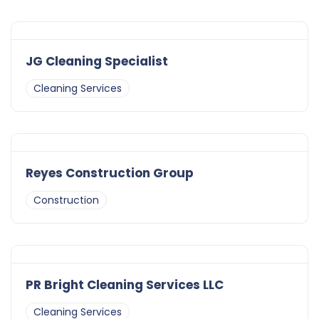
JG Cleaning Specialist
Cleaning Services
Reyes Construction Group
Construction
PR Bright Cleaning Services LLC
Cleaning Services