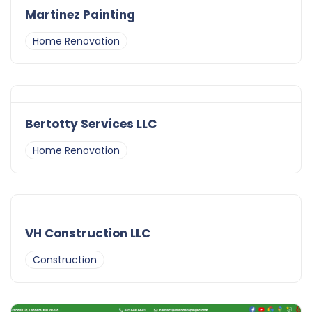
Martinez Painting
Home Renovation
Bertotty Services LLC
Home Renovation
VH Construction LLC
Construction