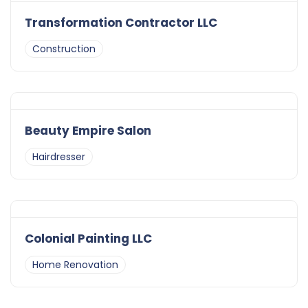
Transformation Contractor LLC
Construction
Beauty Empire Salon
Hairdresser
Colonial Painting LLC
Home Renovation