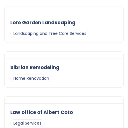
Lore Garden Landscaping
Landscaping and Tree Care Services
Sibrian Remodeling
Home Renovation
Law office of Albert Coto
Legal Services