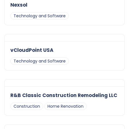
Nexsol
Technology and Software
vCloudPoint USA
Technology and Software
R&B Classic Construction Remodeling LLC
Construction
Home Renovation