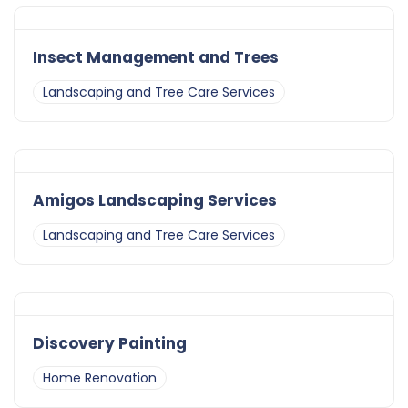
Insect Management and Trees
Landscaping and Tree Care Services
Amigos Landscaping Services
Landscaping and Tree Care Services
Discovery Painting
Home Renovation