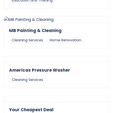
Education and Training
MB Painting & Cleaning
Cleaning Services
Home Renovation
Americas Pressure Washer
Cleaning Services
Your Cheapest Deal