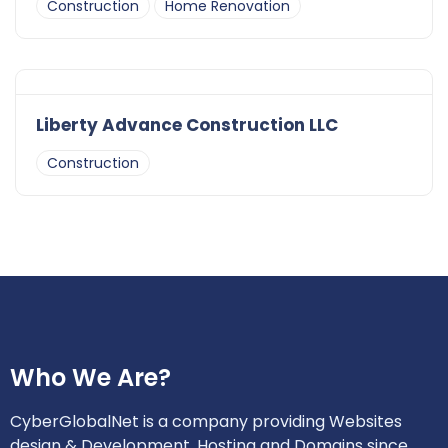
Construction
Home Renovation
Liberty Advance Construction LLC
Construction
Who We Are?
CyberGlobalNet is a company providing Websites
design & Development, Hosting and Domains since