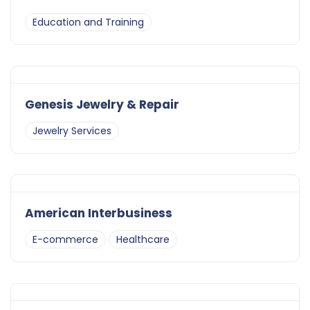
Education and Training
Genesis Jewelry & Repair
Jewelry Services
American Interbusiness
E-commerce
Healthcare