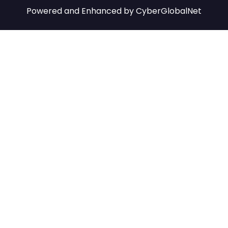
Powered and Enhanced by
CyberGlobalNet