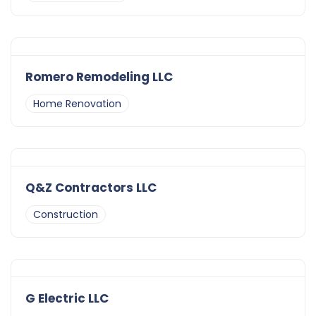
Romero Remodeling LLC
Home Renovation
Q&Z Contractors LLC
Construction
G Electric LLC