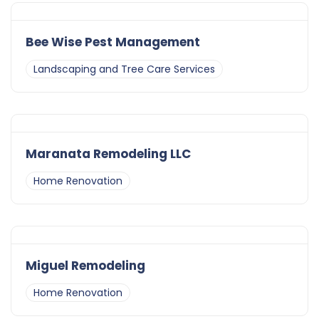
Bee Wise Pest Management
Landscaping and Tree Care Services
Maranata Remodeling LLC
Home Renovation
Miguel Remodeling
Home Renovation