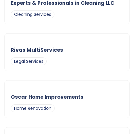
Experts & Professionals in Cleaning LLC
Cleaning Services
Rivas MultiServices
Legal Services
Oscar Home Improvements
Home Renovation