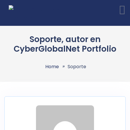
Soporte, autor en
CyberGlobalNet Portfolio
Home
Soporte