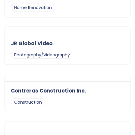
Home Renovation
JR Global Video
Photography/Videography
Contreras Construction Inc.
Construction