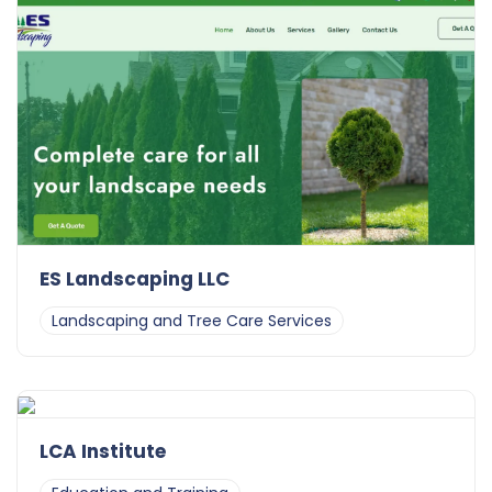
ES Landscaping LLC
Landscaping and Tree Care Services
LCA Institute