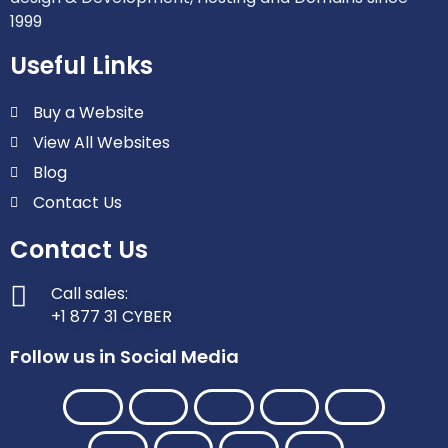
1999
Useful Links
Buy a Website
View All Websites
Blog
Contact Us
Contact Us
Call sales:
+1 877 31 CYBER
Follow us in Social Media