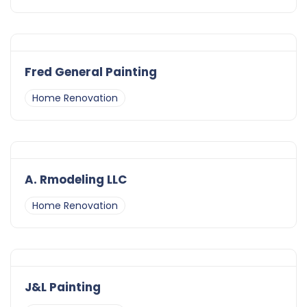
Fred General Painting
Home Renovation
A. Rmodeling LLC
Home Renovation
J&L Painting