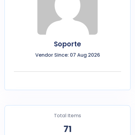
Soporte
Vendor Since: 07 Aug 2026
Total Items
71