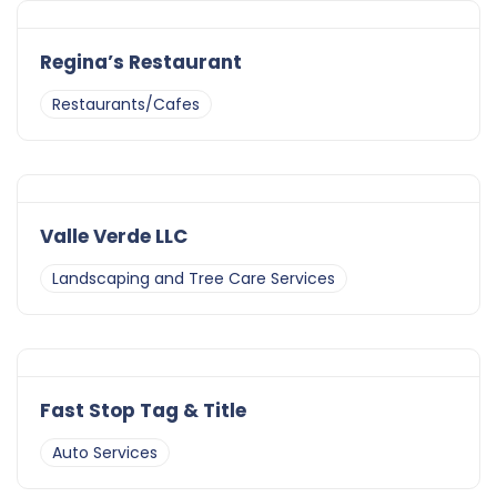
Regina’s Restaurant
Restaurants/Cafes
Valle Verde LLC
Landscaping and Tree Care Services
Fast Stop Tag & Title
Auto Services