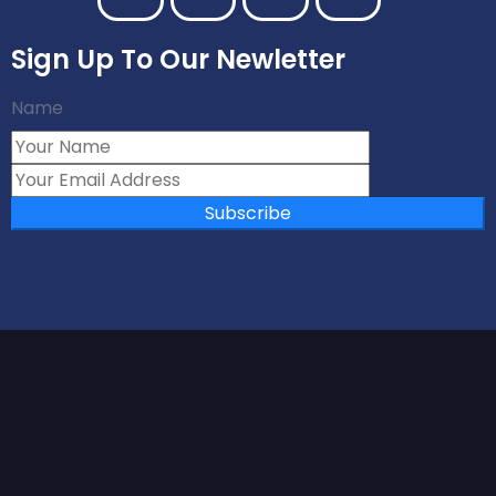
Sign Up To Our Newletter
Name
Subscribe