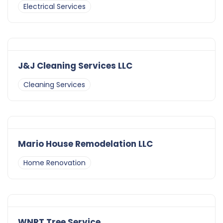
Electrical Services
J&J Cleaning Services LLC
Cleaning Services
Mario House Remodelation LLC
Home Renovation
WNRT Tree Service