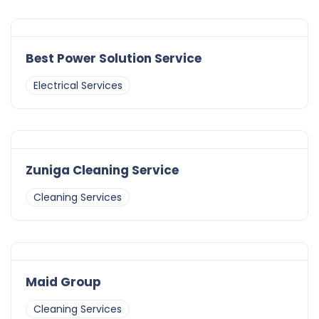
Best Power Solution Service
Electrical Services
Zuniga Cleaning Service
Cleaning Services
Maid Group
Cleaning Services