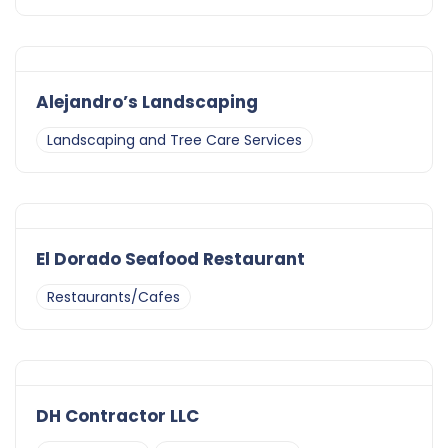
Alejandro’s Landscaping
Landscaping and Tree Care Services
El Dorado Seafood Restaurant
Restaurants/Cafes
DH Contractor LLC