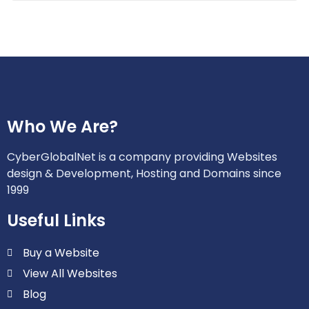
Who We Are?
CyberGlobalNet is a company providing Websites
design & Development, Hosting and Domains since
1999
Useful Links
Buy a Website
View All Websites
Blog