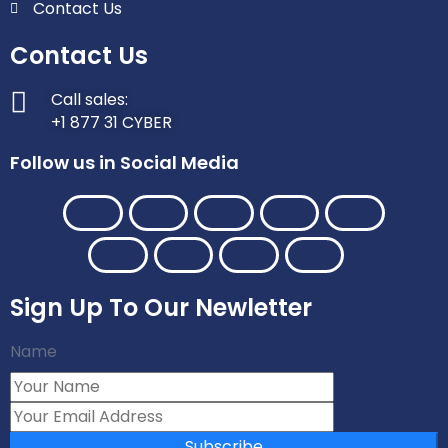
Contact Us
Contact Us
Call sales:
+1 877 31 CYBER
Follow us in Social Media
Sign Up To Our Newletter
Name
Subscribe