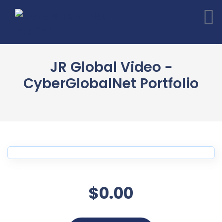
JR Global Video -
CyberGlobalNet Portfolio
$0.00