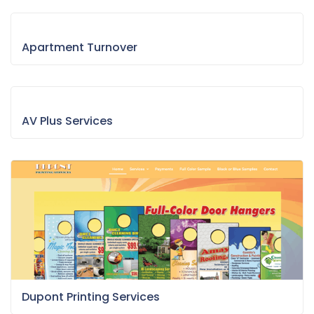
Apartment Turnover
AV Plus Services
Dupont Printing Services