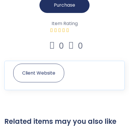
Purchase
Item Rating
0
0
Client Website
Related items may you also like