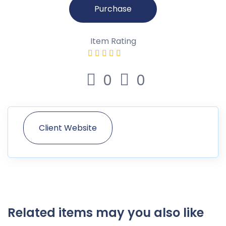
Purchase
Item Rating
0
0
Client Website
Related items may you also like