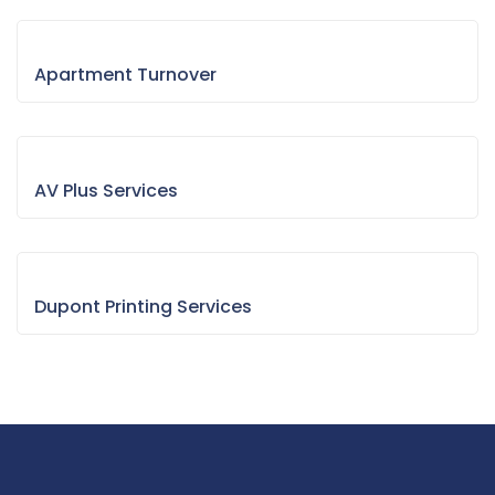
Apartment Turnover
AV Plus Services
Dupont Printing Services