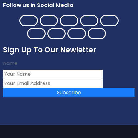
Follow us in Social Media
Sign Up To Our Newletter
Name
Subscribe