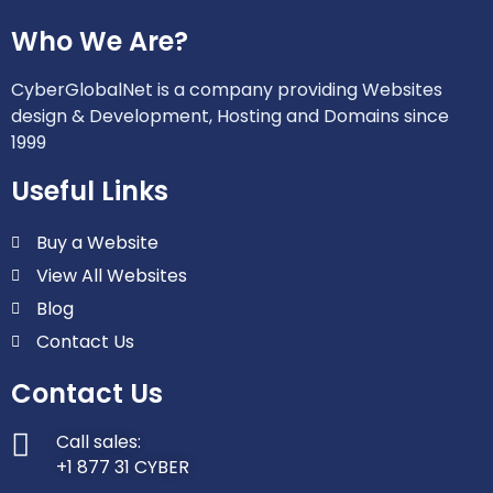
Who We Are?
CyberGlobalNet is a company providing Websites
design & Development, Hosting and Domains since
1999
Useful Links
Buy a Website
View All Websites
Blog
Contact Us
Contact Us
Call sales:
+1 877 31 CYBER