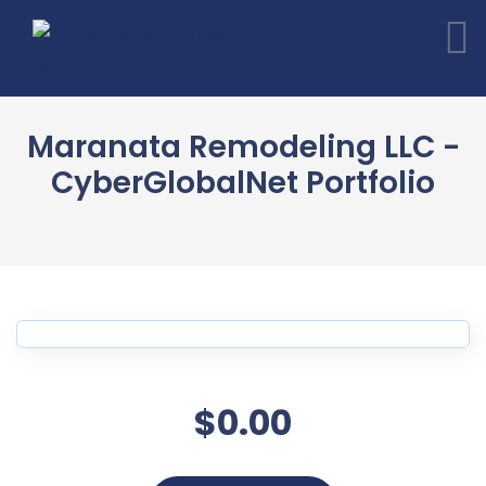
Maranata Remodeling LLC -
CyberGlobalNet Portfolio
$0.00