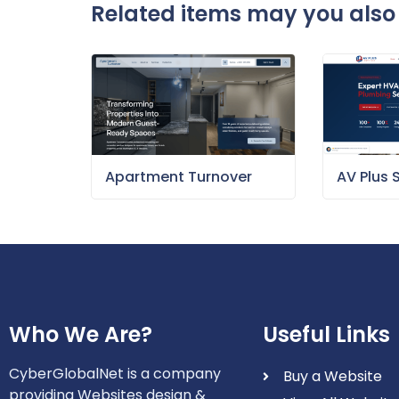
Related items may you also 
Apartment Turnover
AV Plus 
Who We Are?
Useful Links
CyberGlobalNet is a company
Buy a Website
providing Websites design &