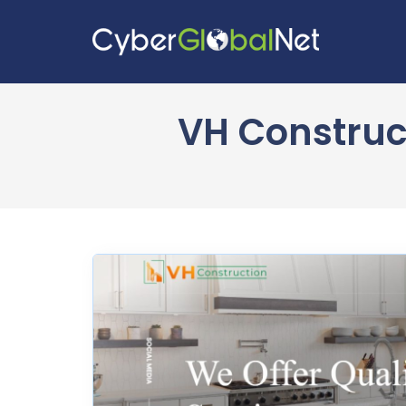
VH Construct