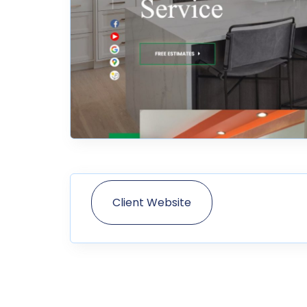
Client Website