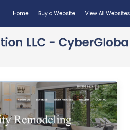
Home
Buy a Website
View All Websites
ion LLC - CyberGlobal