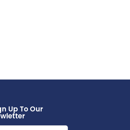
gn Up To Our
wletter