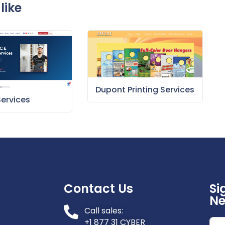
like
Dupont Printing Services
Services
Contact Us
Si
Ne
Call sales:
+1 877 31 CYBER