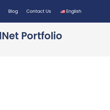
Blog
Contact Us
English
Net Portfolio